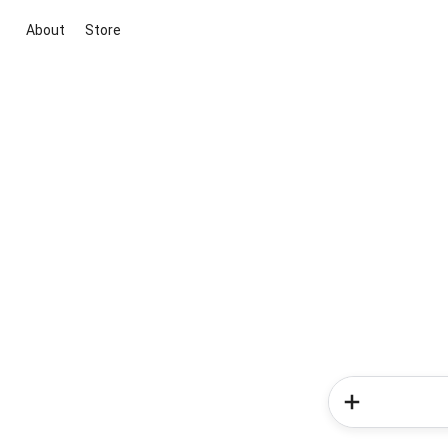
About
Store