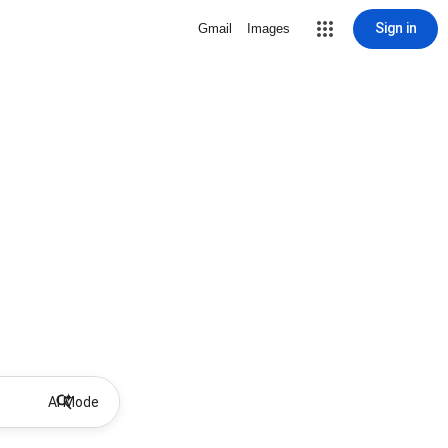
Sign in
Gmail
Images
AI Mode