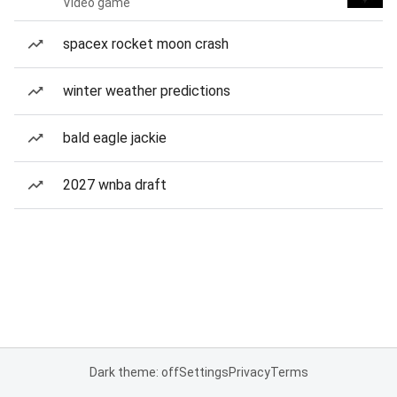
Video game
spacex rocket moon crash
winter weather predictions
bald eagle jackie
2027 wnba draft
Dark theme: off
Settings
Privacy
Terms