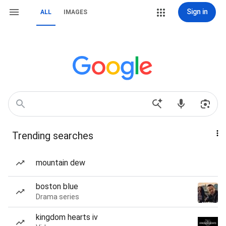
Sign in
ALL
IMAGES
Trending searches
mountain dew
boston blue
Drama series
kingdom hearts iv