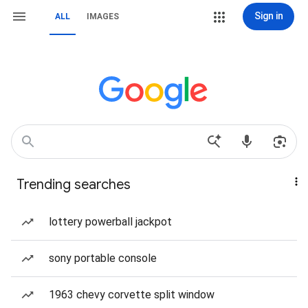
Sign in
ALL
IMAGES
Trending searches
lottery powerball jackpot
sony portable console
1963 chevy corvette split window