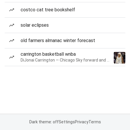
costco cat tree bookshelf
solar eclipses
old farmers almanac winter forecast
carrington basketball wnba
DiJonai Carrington — Chicago Sky forward and guard
Dark theme: off
Settings
Privacy
Terms