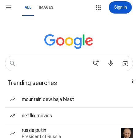
Sign in
ALL
IMAGES
Trending searches
mountain dew baja blast
netflix movies
russia putin
President of Russia