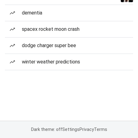
dementia
spacex rocket moon crash
dodge charger super bee
winter weather predictions
Dark theme: off
Settings
Privacy
Terms