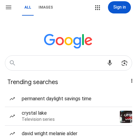
Sign in
ALL
IMAGES
Trending searches
permanent daylight savings time
crystal lake
Television series
david wright melanie alder