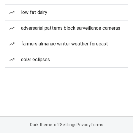
low fat dairy
adversarial patterns block surveillance cameras
farmers almanac winter weather forecast
solar eclipses
Dark theme: off
Settings
Privacy
Terms