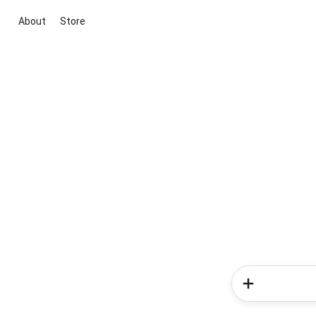
About
Store