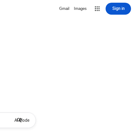
Sign in
Gmail
Images
AI Mode