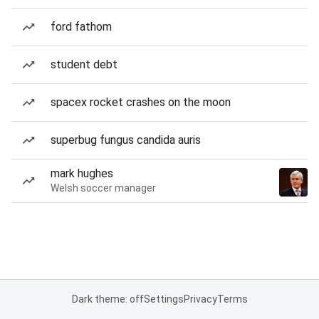
ford fathom
student debt
spacex rocket crashes on the moon
superbug fungus candida auris
mark hughes
Welsh soccer manager
Dark theme: off
Settings
Privacy
Terms