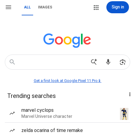
Sign in
ALL
IMAGES
Get a first look at Google Pixel 11 Pro📱
Trending searches
marvel cyclops
Marvel Universe character
zelda ocarina of time remake