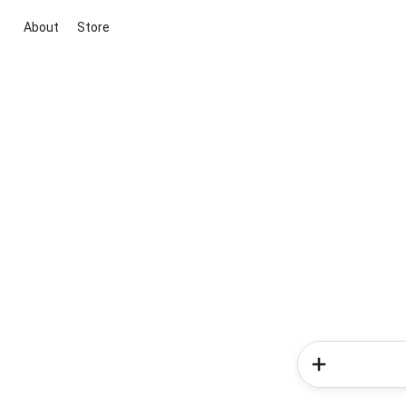
About
Store