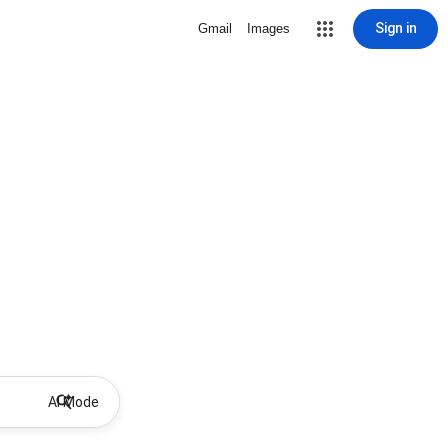
Sign in
Gmail
Images
AI Mode