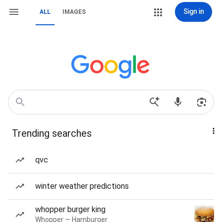
Sign in
ALL
IMAGES
Trending searches
qvc
winter weather predictions
whopper burger king
Whopper — Hamburger