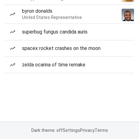
byron donalds
United States Representative
superbug fungus candida auris
spacex rocket crashes on the moon
zelda ocarina of time remake
Dark theme: off
Settings
Privacy
Terms