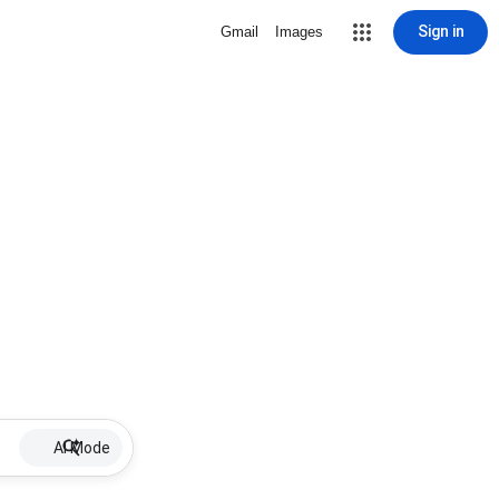
Sign in
Gmail
Images
AI Mode