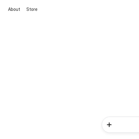
About
Store