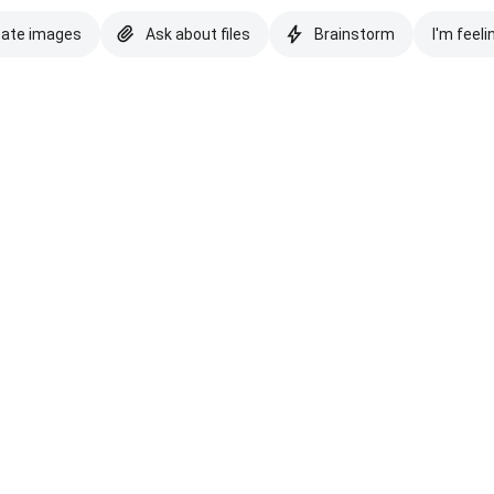
eate images
Ask about files
Brainstorm
I'm feeli