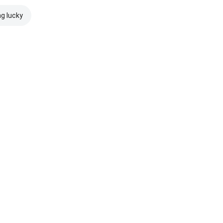
ng lucky