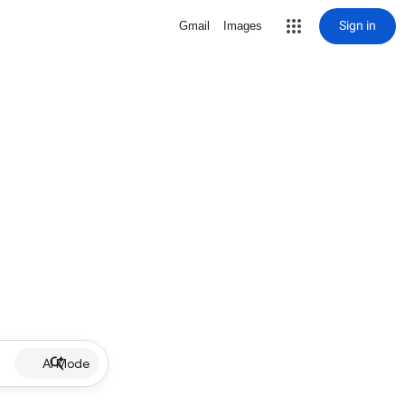
Sign in
Gmail
Images
AI Mode