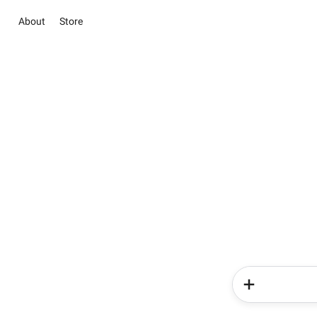
About
Store