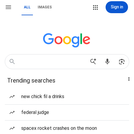
Sign in
ALL
IMAGES
Trending searches
new chick fil a drinks
federal judge
spacex rocket crashes on the moon