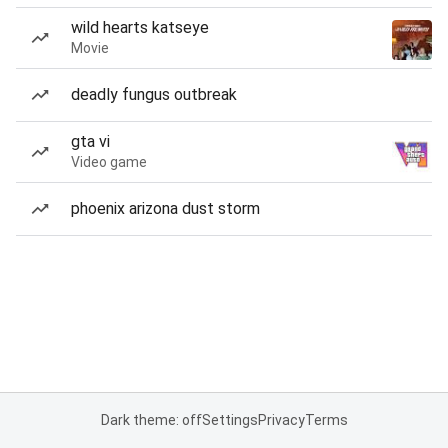
wild hearts katseye
Movie
deadly fungus outbreak
gta vi
Video game
phoenix arizona dust storm
Dark theme: off
Settings
Privacy
Terms