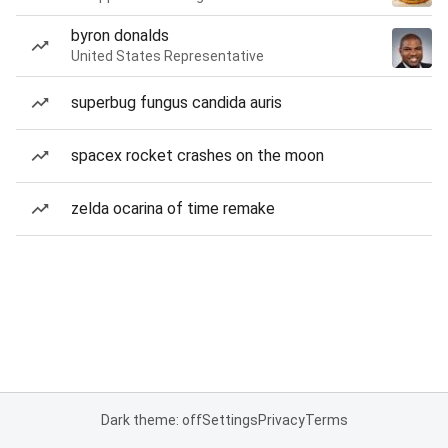
byron donalds
United States Representative
superbug fungus candida auris
spacex rocket crashes on the moon
zelda ocarina of time remake
Dark theme: off
Settings
Privacy
Terms