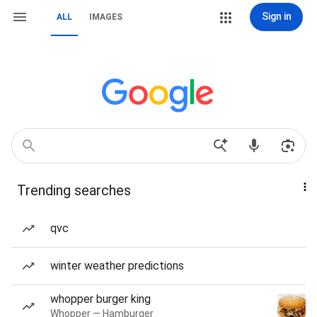
Sign in
ALL
IMAGES
Trending searches
qvc
winter weather predictions
whopper burger king
Whopper — Hamburger