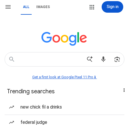
Sign in
ALL
IMAGES
Get a first look at Google Pixel 11 Pro📱
Trending searches
new chick fil a drinks
federal judge