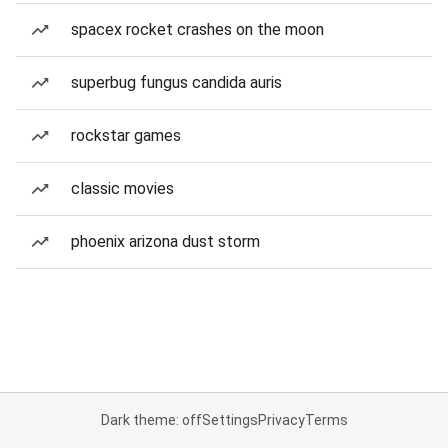
spacex rocket crashes on the moon
superbug fungus candida auris
rockstar games
classic movies
phoenix arizona dust storm
Dark theme: off
Settings
Privacy
Terms