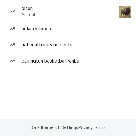
bison
Animal
solar eclipses
national hurricane center
carrington basketball wnba
Dark theme: off
Settings
Privacy
Terms