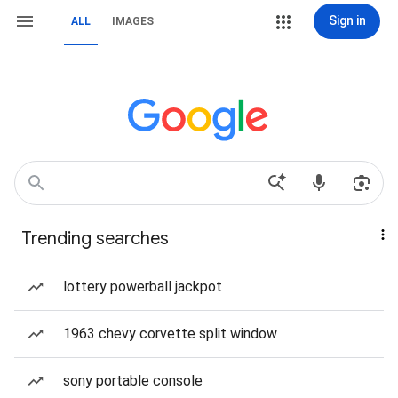
Sign in
ALL
IMAGES
Trending searches
lottery powerball jackpot
1963 chevy corvette split window
sony portable console