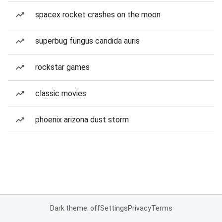
spacex rocket crashes on the moon
superbug fungus candida auris
rockstar games
classic movies
phoenix arizona dust storm
Dark theme: off
Settings
Privacy
Terms