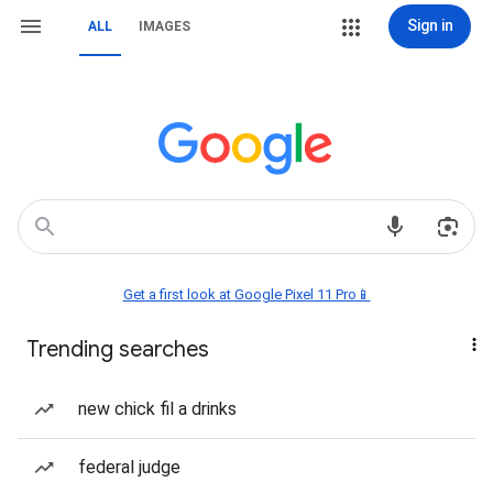
Sign in
ALL
IMAGES
Get a first look at Google Pixel 11 Pro📱
Trending searches
new chick fil a drinks
federal judge