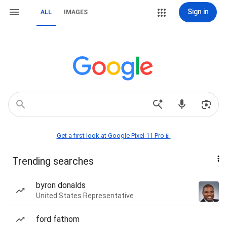
Sign in
ALL
IMAGES
Get a first look at Google Pixel 11 Pro📱
Trending searches
byron donalds
United States Representative
ford fathom