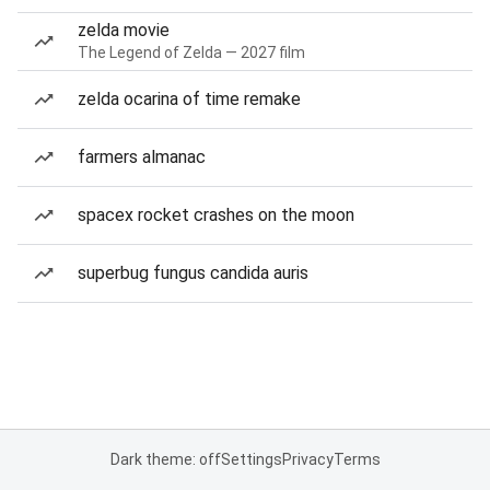
zelda movie
The Legend of Zelda — 2027 film
zelda ocarina of time remake
farmers almanac
spacex rocket crashes on the moon
superbug fungus candida auris
Dark theme: off
Settings
Privacy
Terms