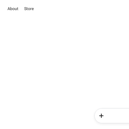
About
Store