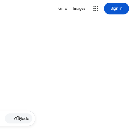
Sign in
Gmail
Images
AI Mode