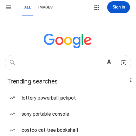
Sign in
ALL
IMAGES
Trending searches
lottery powerball jackpot
sony portable console
costco cat tree bookshelf