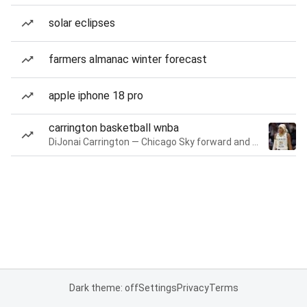
solar eclipses
farmers almanac winter forecast
apple iphone 18 pro
carrington basketball wnba
DiJonai Carrington — Chicago Sky forward and guard
Dark theme: off
Settings
Privacy
Terms