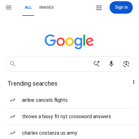
Sign in
ALL
IMAGES
Trending searches
airline cancels flights
throws a hissy fit nyt crossword answers
charles costanza us army