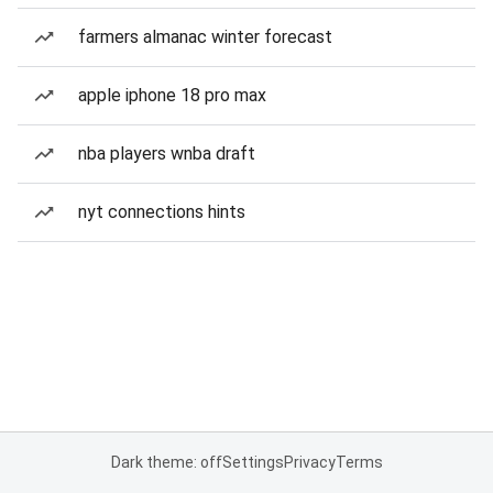
farmers almanac winter forecast
apple iphone 18 pro max
nba players wnba draft
nyt connections hints
Dark theme: off
Settings
Privacy
Terms