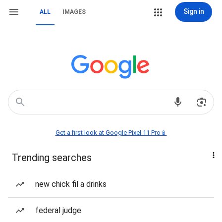
Sign in
ALL
IMAGES
Get a first look at Google Pixel 11 Pro📱
Trending searches
new chick fil a drinks
federal judge