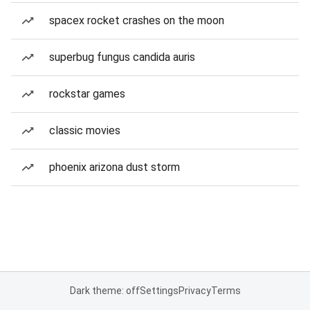
spacex rocket crashes on the moon
superbug fungus candida auris
rockstar games
classic movies
phoenix arizona dust storm
Dark theme: off
Settings
Privacy
Terms