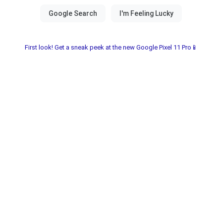
First look! Get a sneak peek at the new Google Pixel 11 Pro📱