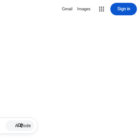
Sign in
Gmail
Images
AI Mode