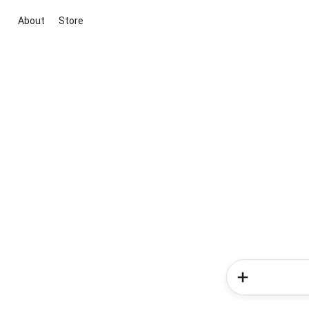
About
Store