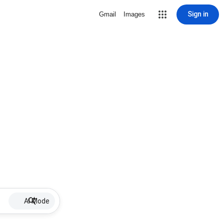
Sign in
Gmail
Images
AI Mode