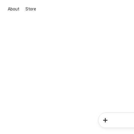
About
Store