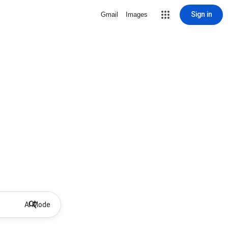
Sign in
Gmail
Images
AI Mode