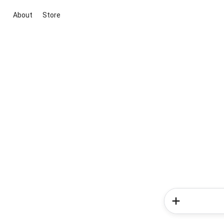
About
Store