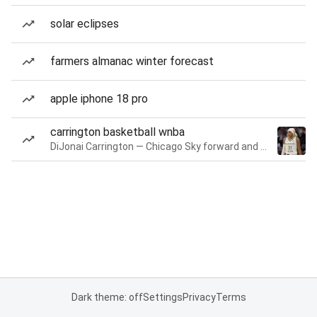
solar eclipses
farmers almanac winter forecast
apple iphone 18 pro
carrington basketball wnba
DiJonai Carrington — Chicago Sky forward and guard
Dark theme: off
Settings
Privacy
Terms