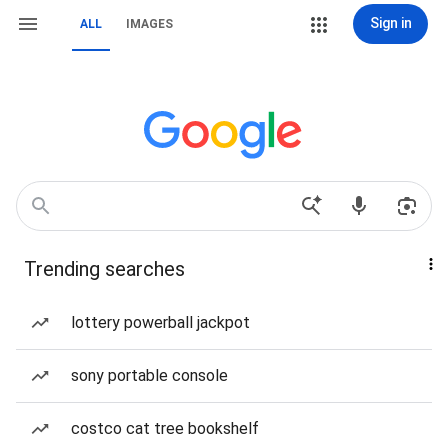
Sign in
ALL
IMAGES
Trending searches
lottery powerball jackpot
sony portable console
costco cat tree bookshelf