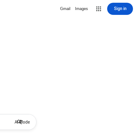
Sign in
Gmail
Images
AI Mode