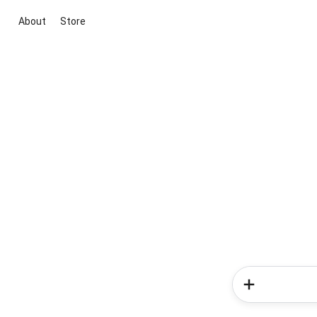
About
Store