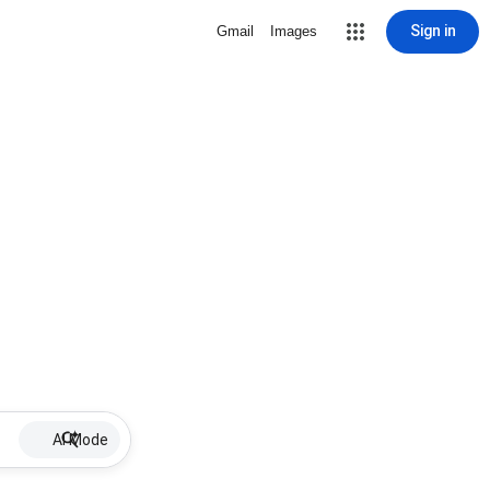
Sign in
Gmail
Images
AI Mode