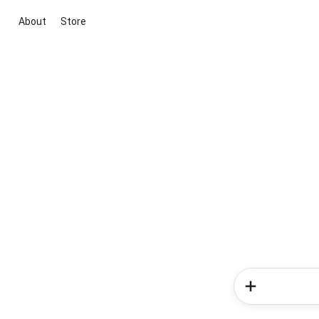
About
Store