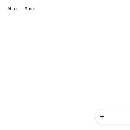
About
Store