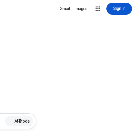
Sign in
Gmail
Images
AI Mode