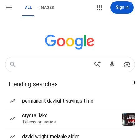
Sign in
ALL
IMAGES
Trending searches
permanent daylight savings time
crystal lake
Television series
david wright melanie alder