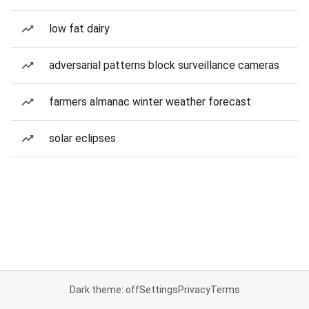
low fat dairy
adversarial patterns block surveillance cameras
farmers almanac winter weather forecast
solar eclipses
Dark theme: off
Settings
Privacy
Terms