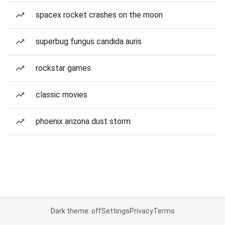
spacex rocket crashes on the moon
superbug fungus candida auris
rockstar games
classic movies
phoenix arizona dust storm
Dark theme: off
Settings
Privacy
Terms