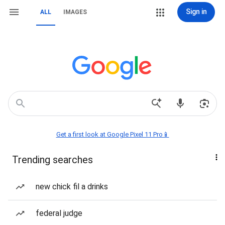
Sign in
ALL
IMAGES
Get a first look at Google Pixel 11 Pro📱
Trending searches
new chick fil a drinks
federal judge